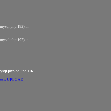
_mysql.php:192) in
_mysql.php:192) in
ysql.php
on line
116
ests
UPLOAD