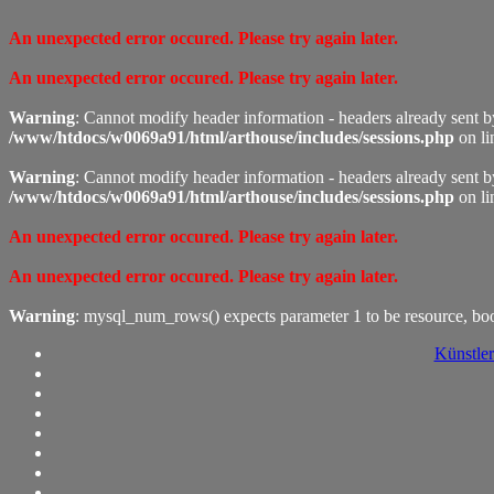
An unexpected error occured. Please try again later.
An unexpected error occured. Please try again later.
Warning
: Cannot modify header information - headers already sent 
/www/htdocs/w0069a91/html/arthouse/includes/sessions.php
on l
Warning
: Cannot modify header information - headers already sent 
/www/htdocs/w0069a91/html/arthouse/includes/sessions.php
on l
An unexpected error occured. Please try again later.
An unexpected error occured. Please try again later.
Warning
: mysql_num_rows() expects parameter 1 to be resource, bo
Künstler