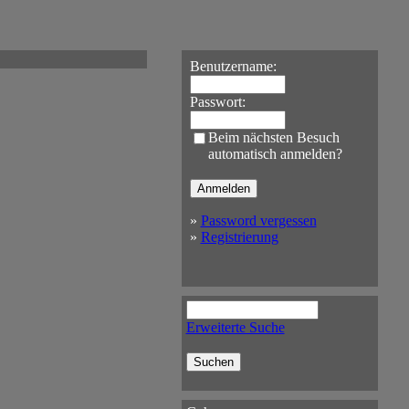
Benutzername:
Passwort:
Beim nächsten Besuch
automatisch anmelden?
»
Password vergessen
»
Registrierung
Erweiterte Suche