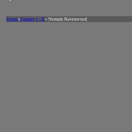
Home
»
Fantasy J - R
» Nemain Ravenwood