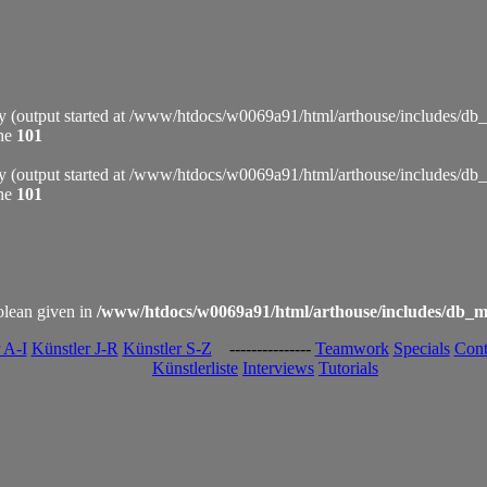
by (output started at /www/htdocs/w0069a91/html/arthouse/includes/db
ine
101
by (output started at /www/htdocs/w0069a91/html/arthouse/includes/db
ine
101
olean given in
/www/htdocs/w0069a91/html/arthouse/includes/db_m
 A-I
Künstler J-R
Künstler S-Z
---------------
Teamwork
Specials
Cont
Künstlerliste
Interviews
Tutorials