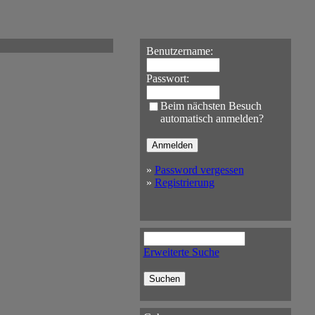
Benutzername:
Passwort:
Beim nächsten Besuch
automatisch anmelden?
»
Password vergessen
»
Registrierung
Erweiterte Suche