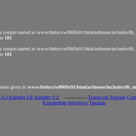
by (output started at /www/htdocs/w0069a91/html/arthouse/includes/db
ine
101
by (output started at /www/htdocs/w0069a91/html/arthouse/includes/db
ine
101
olean given in
/www/htdocs/w0069a91/html/arthouse/includes/db_m
 A-I
Künstler J-R
Künstler S-Z
---------------
Teamwork
Specials
Cont
Künstlerliste
Interviews
Tutorials