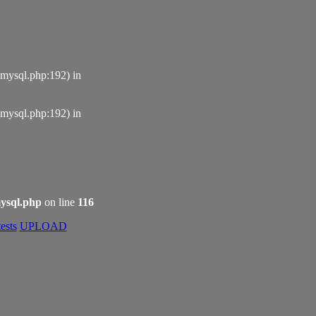
_mysql.php:192) in
_mysql.php:192) in
ysql.php
on line
116
ests
UPLOAD