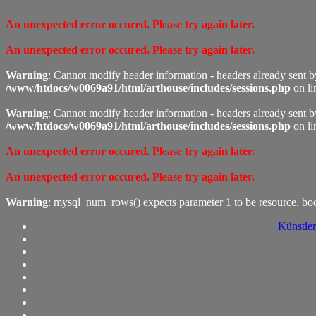
An unexpected error occured. Please try again later.
An unexpected error occured. Please try again later.
Warning
: Cannot modify header information - headers already sent 
/www/htdocs/w0069a91/html/arthouse/includes/sessions.php
on l
Warning
: Cannot modify header information - headers already sent 
/www/htdocs/w0069a91/html/arthouse/includes/sessions.php
on l
An unexpected error occured. Please try again later.
An unexpected error occured. Please try again later.
Warning
: mysql_num_rows() expects parameter 1 to be resource, bo
Künstler